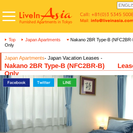
Top
Japan Apartments
Nakano 2BR Type-B (NFC2BR
Only
Japan Apartments
- Japan Vacation Leases -
Nakano 2BR Type-B (NFC2BR-B) Leas
Only