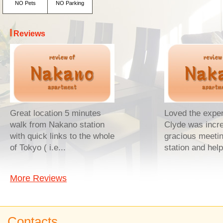
NO Pets
NO Parking
Reviews
Great location 5 minutes
Loved the exper
walk from Nakano station
Clyde was incre
with quick links to the whole
gracious meetin
of Tokyo ( i.e...
station and help
More Reviews
Contacts