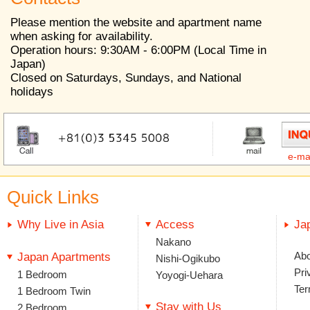
Please mention the website and apartment name
when asking for availability.
Operation hours: 9:30AM - 6:00PM (Local Time in
Japan)
Closed on Saturdays, Sundays, and National
holidays
e-ma
Quick Links
Why Live in Asia
Access
Ja
Nakano
Abo
Japan Apartments
Nishi-Ogikubo
Pri
1 Bedroom
Yoyogi-Uehara
Ter
1 Bedroom Twin
Stay with Us
2 Bedroom