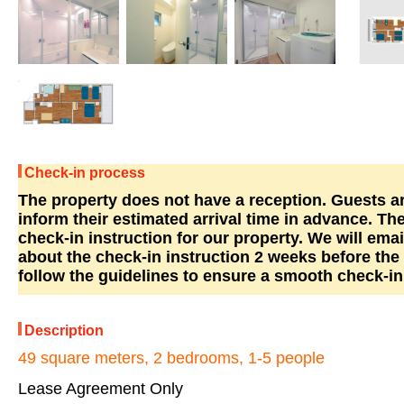
Check-in process
The property does not have a reception. Guests ar
inform their estimated arrival time in advance. The
check-in instruction for our property. We will emai
about the check-in instruction 2 weeks before the 
follow the guidelines to ensure a smooth check-in
Description
49 square meters, 2 bedrooms, 1-5 people
Lease Agreement Only