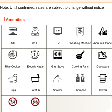
Note: Until confirmed, rates are subject to change without notice
Amenities
A/C
Wi-Fi
TV
Washing Machine
Vacuum Cleane
Rice Cooker
Electric Kettle
Gas Stove
Cooking Pans
Cookware
Cups
Bathtub
Shower
Shampoo
Towels