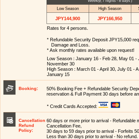
Weekly( 7 nights - 8 days )
Low Season
High Season
JPY144,900
JPY166,950
Rates for 4 persons.
* Refundable Security Deposit JPY15,000 requ
Damage and Loss.
* Ask monthly rates available upon request!
Low Season : January 16 - Feb 28, May 01 - 
November 30
High Season : March 01 - April 30, July 01 -
January 15
Booking:
50% Booking Fee + Refundable Security Dep
reservation & Full Payment 30 days before arr
* Credit Cards Accepted:
Cancellation
60 days or more prior to arrival - Refundable
Refund
Cancellation Fee,
Policy:
30 days to 59 days prior to arrival - Forfeits 50
Less than 30 days prior to arrival - No refund.