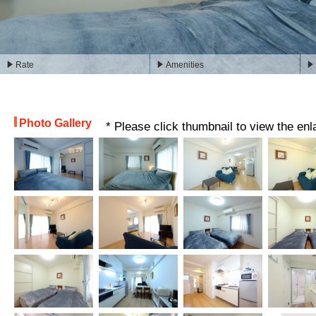
Rate
Amenities
Photo Gallery
* Please click thumbnail to view the en