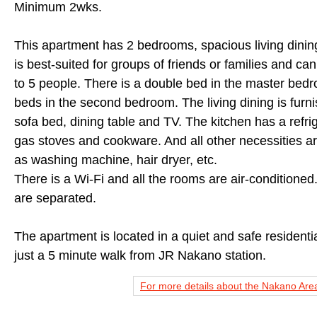
Minimum 2wks.
This apartment has 2 bedrooms, spacious living dinin
is best-suited for groups of friends or families and 
to 5 people. There is a double bed in the master bed
beds in the second bedroom. The living dining is furni
sofa bed, dining table and TV. The kitchen has a refri
gas stoves and cookware. And all other necessities a
as washing machine, hair dryer, etc.
There is a Wi-Fi and all the rooms are air-conditioned
are separated.
The apartment is located in a quiet and safe residenti
just a 5 minute walk from JR Nakano station.
For more details about the Nakano Area