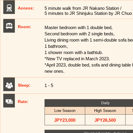
Access:
5 minute walk from JR Nakano Station /
5 minutes to JR Shinjuku Station by JR Chuo 
Room:
Master bedroom with 1 double bed,
Second bedroom with 2 single beds,
Living dining room with 1 semi-double sofa be
1 bathroom,
1 shower room with a bathtub.
*New TV replaced in March 2023.
*April 2023, double bed, sofa and dining table
new ones.
Sleep:
1 - 5
Rate:
Daily
Low Season
High Season
JPY23,000
JPY26,500