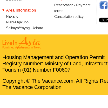
Reservation / Payment
Area Information
terms
Nakano
Cancellation policy
Nishi-Ogikubo
Shibuya/Yoyogi-Uehara
Housing Management and Operation Permit
Registry Number: Ministry of Land, Infrastruc
Tourism (01) Number F00607
Copyright © The Vacance.com. All Rights Re
The Vacance Corporation