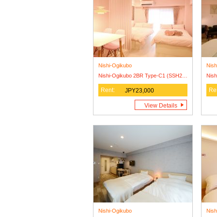
Nishi-Ogikubo
Nish
Nishi-Ogikubo 2BR Type-C1 (SSH2BR-C1)3F
Rent:
Re
JPY23,000
View Details
Nishi-Ogikubo
Nish