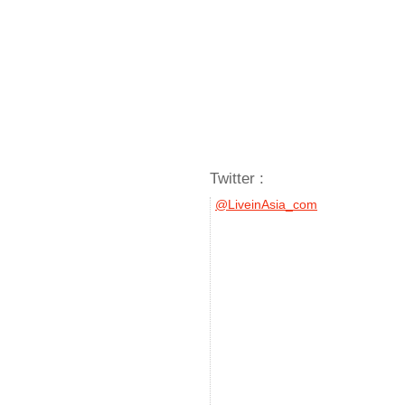
Twitter :
@LiveinAsia_com