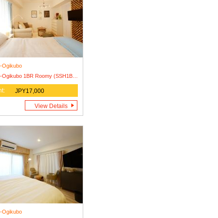
i-Ogikubo
Nishi-Ogikubo 1BR Roomy (SSH1BRR-S)
t:
JPY17,000
View Details
i-Ogikubo