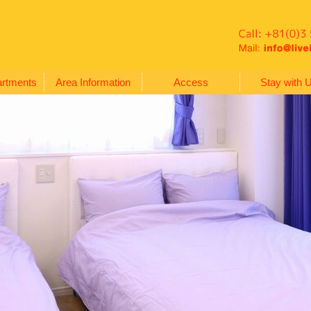
artments
Area Information
Access
Stay with 