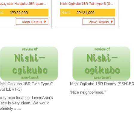
Shibuya, near Harajuku 2BR apartment (MDS2BR)
Nishi-Ogikubo 1BR Twin type-S (SSH1BRT-S1)
nt:
Rent:
JPY32,000
JPY21,000
View Details
View Details
ishi-Ogikubo 1BR Twin Type-C
Nishi-Ogikubo 1BR Roomy (SSH1B
SSH1BRT-C)
“Nice neighborhood.”
Very nice location. LiveinAsia’s
lace is very clean. We would
efinitely st...