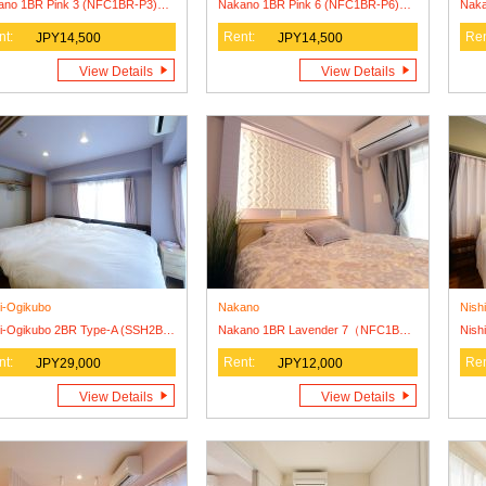
Nakano 1BR Pink 3 (NFC1BR-P3) Lease Agreement Only
Nakano 1BR Pink 6 (NFC1BR-P6) Lease Agreement Only
nt:
Rent:
Ren
JPY14,500
JPY14,500
View Details
View Details
i-Ogikubo
Nakano
Nish
Nishi-Ogikubo 2BR Type-A (SSH2BR-A)
Nakano 1BR Lavender 7（NFC1BR-L7） Lease Agreement Olny
nt:
Rent:
Ren
JPY29,000
JPY12,000
View Details
View Details