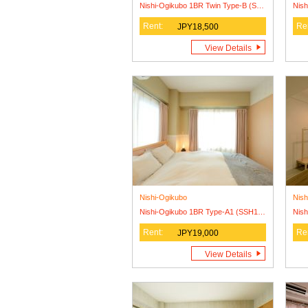
Nishi-Ogikubo 1BR Twin Type-B (SSH1BRT-B)
Rent:
Re
JPY18,500
View Details
Nishi-Ogikubo
Nish
Nishi-Ogikubo 1BR Type-A1 (SSH1BR-A1)
Rent:
Re
JPY19,000
View Details