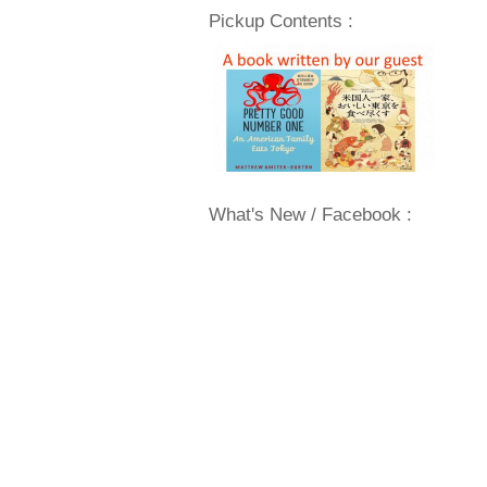
Pickup Contents :
What's New / Facebook :