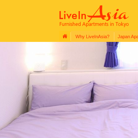
Why LiveInAsia?
Japan Ap