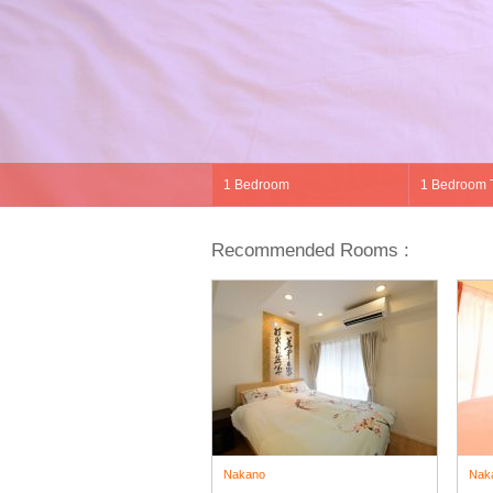
Recommended Rooms :
Nakano
Nak