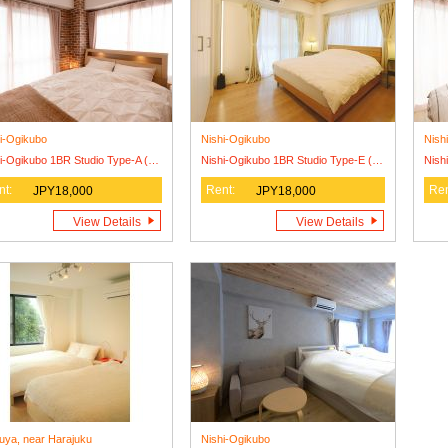
i-Ogikubo
Nishi-Ogikubo
Nish
Nishi-Ogikubo 1BR Studio Type-A (SSH1BRS-A)
Nishi-Ogikubo 1BR Studio Type-E (SSH1BRS-E)
nt:
Rent:
Ren
JPY18,000
JPY18,000
View Details
View Details
uya, near Harajuku
Nishi-Ogikubo