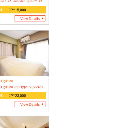
Nakano 1BR Lavender 3 (NFC1BR-L3) Lease Agreement Only
t:
JPY15,000
View Details
i-Ogikubo
Nishi-Ogikubo 2BR Type-B (SSH2BR-B)
t:
JPY23,000
View Details