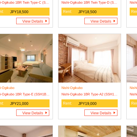
Nishi-Ogikubo 1BR Twin Type-C (SSH1BRT-C)
Nishi-Ogikubo 1BR Twin Type-D (SSH1BRT-D)
Nish
nt:
Rent:
Ren
JPY18,500
JPY18,500
View Details
View Details
i-Ogikubo
Nishi-Ogikubo
Nish
Nishi-Ogikubo 1BR Type-E (SSH1BR-E)2F
Nishi-Ogikubo 1BR Type-A2 (SSH1BR-A2)
nt:
Rent:
Ren
JPY21,000
JPY19,000
View Details
View Details