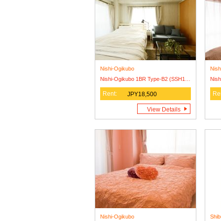
Nishi-Ogikubo
Nish
Nishi-Ogikubo 1BR Type-B2 (SSH1BR-B2)
Rent:
Re
JPY18,500
View Details
Nishi-Ogikubo
Shib