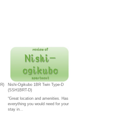
RR)
Nishi-Ogikubo 1BR Twin Type-D
(SSH1BRT-D)
“Great location and amenities. Has
everything you would need for your
stay in...