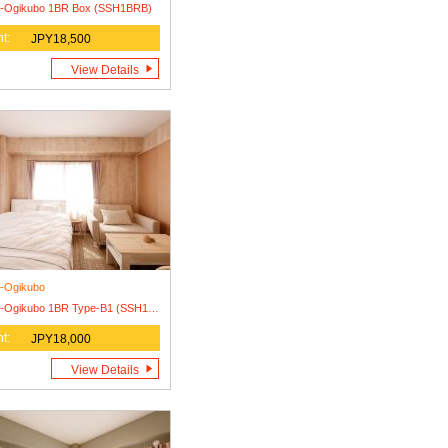
i-Ogikubo 1BR Box (SSH1BRB)
t:
JPY18,500
View Details
i-Ogikubo
Nishi-Ogikubo 1BR Type-B1 (SSH1BR-B1)
t:
JPY18,000
View Details