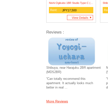
Nishi-Ogikubo 1BR Studio Type-C (SSH1BRS-C)
Rent:
Re
JPY17,500
View Details
Reviews :
Shibuya, near Harajuku 2BR apartment
N
(MDS2BR)
(
“Can totally recommend this
“
apartment. It actually looks much
p
better in real ...
d
More Reviews