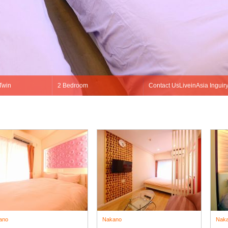
ano
Nakano
Nak