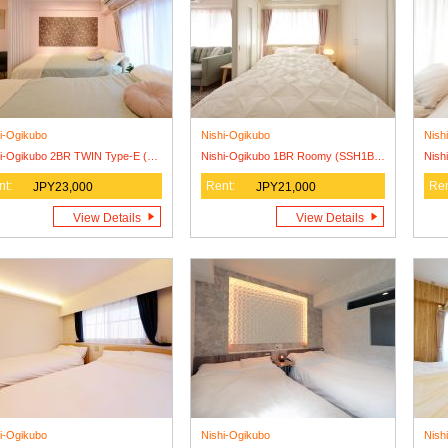
i-Ogikubo
Nishi-Ogikubo
Nish
Nishi-Ogikubo 2BR TWIN Type-E (SSH1BRT-E)4F
Nishi-Ogikubo 1BR Roomy (SSH1BRR)
nt:
Rent:
Ren
JPY23,000
JPY21,000
View Details
View Details
i-Ogikubo
Nishi-Ogikubo
Nish