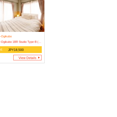
i-Ogikubo
Nishi-Ogikubo 1BR Studio Type-B (SSH1BRS-B)
t:
JPY18,500
View Details