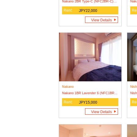
Nakano 2BR Type-C (NFC2BR-C) Lease Agreement Only
Rent:
Re
JPY22,000
View Details
Nakano
Nish
Nakano 1BR Lavender 6 (NFC1BR-L6) Lease Agreement Only
Rent:
Re
JPY15,000
View Details